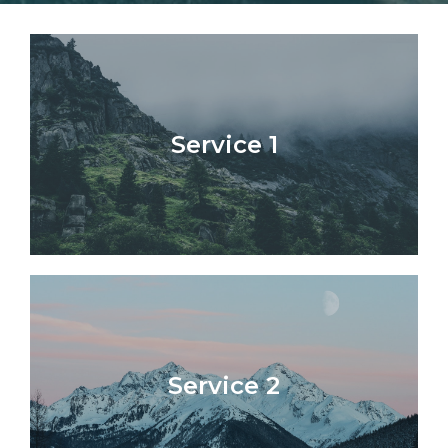
Service 1​
Service 2