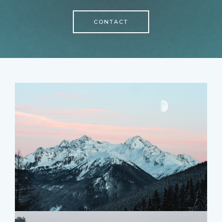
CONTACT