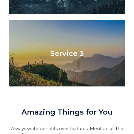
Service 3
Amazing Things for You​
Always write benefits over features. Mention all the