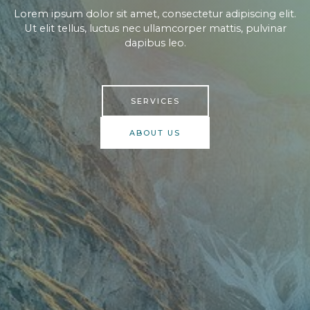
Lorem ipsum dolor sit amet, consectetur adipiscing elit.
Ut elit tellus, luctus nec ullamcorper mattis, pulvinar
dapibus leo.​
SERVICES
ABOUT US