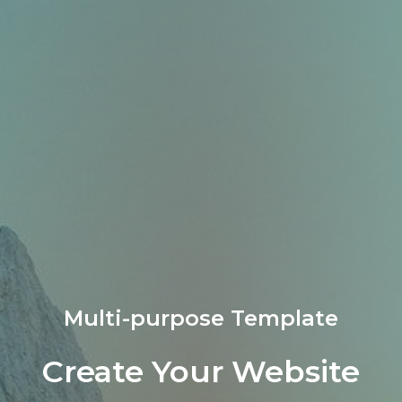
Multi-purpose Template​
Create Your Website​