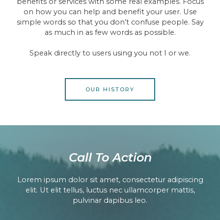
benefits or services with some real examples. Focus
on how you can help and benefit your user. Use
simple words so that you don’t confuse people. Say
as much in as few words as possible.
Speak directly to users using you not I or we.
OUR HISTORY
Call To Action​
Lorem ipsum dolor sit amet, consectetur adipiscing
elit. Ut elit tellus, luctus nec ullamcorper mattis,
pulvinar dapibus leo.​